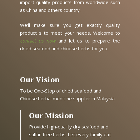
import quality products from worldwide such
as China and others country.
We’ll make sure you get exactly quality
product s to meet your needs. Welcome to
contact us now
and let us to prepare the
dried seafood and chinese herbs for you.
Our Vision
To be One-Stop of dried seafood and
Chinese herbal medicine supplier in Malaysia.
Our Mission
Provide high-quality dry seafood and
sulfur-free herbs. Let every family eat