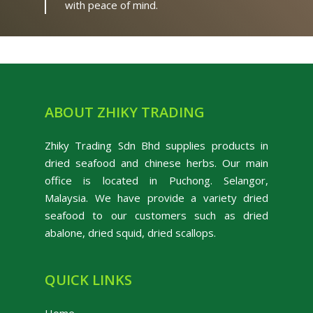
with peace of mind.
ABOUT ZHIKY TRADING
Zhiky Trading Sdn Bhd supplies products in
dried seafood and chinese herbs. Our main
office is located in Puchong. Selangor,
Malaysia. We have provide a variety dried
seafood to our customers such as dried
abalone, dried squid, dried scallops.
QUICK LINKS