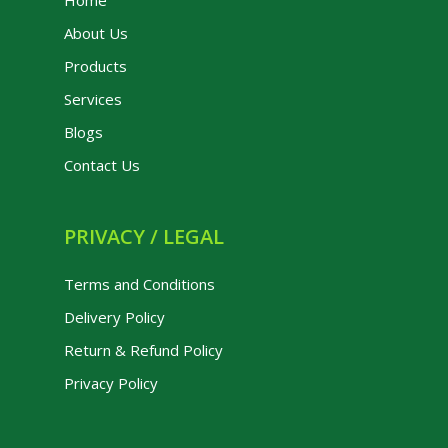
Home
About Us
Products
Services
Blogs
Contact Us
PRIVACY / LEGAL
Terms and Conditions
Delivery Policy
Return & Refund Policy
Privacy Policy