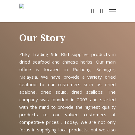
Skip
Menu
to
account
main
content
Our Story
Zhiky Trading Sdn Bhd supplies products in
dried seafood and chinese herbs. Our main
office is located in Puchong. Selangor,
Malaysia. We have provide a variety dried
seafood to our customers such as dried
abalone, dried squid, dried scallops. The
company was founded in 2003 and started
with the mind to provide the highest quality
products to our valued customers at
competitive prices . Today, we are not only
focus in supplying local products, but we also