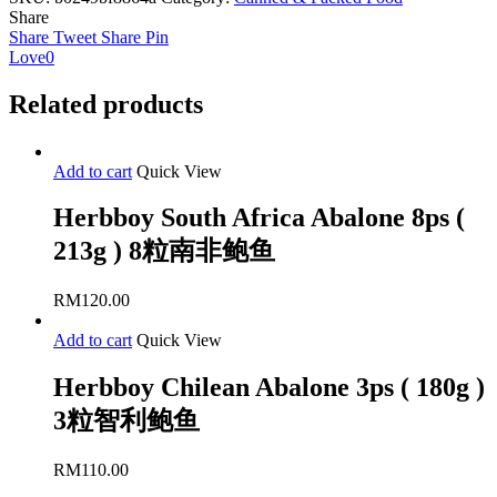
10ps
Share
(
Share
Tweet
Share
Pin
213g
Love
0
)
10
Related products
粒
智
利
Add to cart
Quick View
鲍
鱼
Herbboy South Africa Abalone 8ps (
quantity
213g ) 8粒南非鲍鱼
RM
120.00
Add to cart
Quick View
Herbboy Chilean Abalone 3ps ( 180g )
3粒智利鲍鱼
RM
110.00