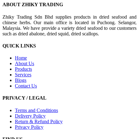
ABOUT ZHIKY TRADING
Zhiky Trading Sdn Bhd supplies products in dried seafood and
chinese herbs. Our main office is located in Puchong. Selangor,
Malaysia. We have provide a variety dried seafood to our customers
such as dried abalone, dried squid, dried scallops.
QUICK LINKS
Home
About Us
Products
Services
Blogs
Contact Us
PRIVACY / LEGAL
Terms and Conditions
Delivery Policy
Return & Refund Policy
Privacy Policy