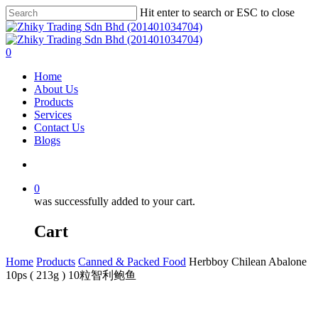
Skip
Hit enter to search or ESC to close
to
Close
main
Search
content
account
0
Menu
Home
About Us
Products
Services
Contact Us
Blogs
account
0
was successfully added to your cart.
Cart
Home
Products
Canned & Packed Food
Herbboy Chilean Abalone
10ps ( 213g ) 10粒智利鲍鱼