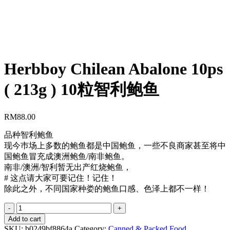
Herbboy Chilean Abalone 10ps
( 213g ) 10粒智利鲍鱼
RM
88.00
品种智利鲍鱼
现今巿场上多数的鲍鱼都是中国鲍鱼，一些不良商家甚至将中
国鲍鱼冒充成澳洲鲍鱼/南非鲍鱼。
南非/澳洲/智利暂无出产红烧鲍鱼，
# 这点请大家可要记住！记住！
除此之外，不同国家种娄的鲍鱼口感、色泽上都不一样！
Herbboy
Chilean
Add to cart
Abalone
SKU:
b0249bf8864a
Category:
Canned & Packed Food