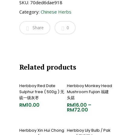
SKU:
70ded6dae918
Category:
Chinese Herbs
Share
0
Related products
Add To Cart
Select Options
Herbboy Red Date
Herbboy Monkey Head
Sulphur free ( 500g ) 无
Mushroom Fujian 福建
硫一级灰枣
头菇
RM
10.00
RM
16.00
–
RM
72.00
Add To Cart
Select Options
Herbboy Xin Hui Chong
Herbboy Lily Bulb / Pak