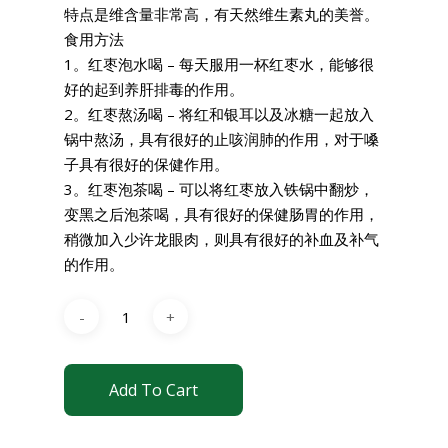
特点是维含量非常高，有天然维生素丸的美誉。
食用方法
1。红枣泡水喝 – 每天服用一杯红枣水，能够很
好的起到养肝排毒的作用。
2。红枣熬汤喝 – 将红和银耳以及冰糖一起放入
锅中熬汤，具有很好的止咳润肺的作用，对于嗓
子具有很好的保健作用。
3。红枣泡茶喝 – 可以将红枣放入铁锅中翻炒，
变黑之后泡茶喝，具有很好的保健肠胃的作用，
稍微加入少许龙眼肉，则具有很好的补血及补气
的作用。
Add To Cart