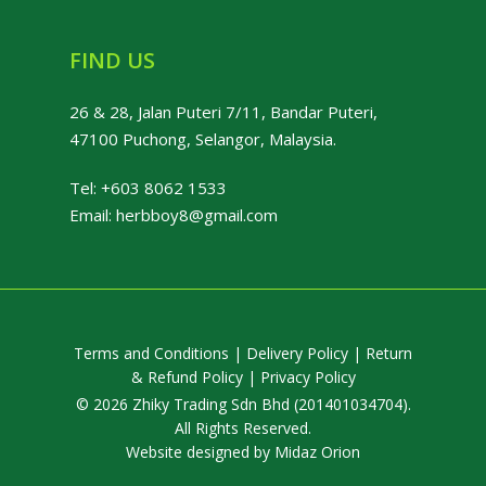
FIND US
26 & 28, Jalan Puteri 7/11, Bandar Puteri,
47100 Puchong, Selangor, Malaysia.
Tel:
+603 8062 1533
Email:
herbboy8@gmail.com
Terms and Conditions
|
Delivery Policy
|
Return
& Refund Policy
|
Privacy Policy
© 2026 Zhiky Trading Sdn Bhd (201401034704).
All Rights Reserved.
Website designed by
Midaz Orion