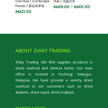
Cao Hua / Cordyceps
Hup / 无硫百合
Flower / 新会虫草花
RM
16.00
–
RM
31.00
RM
21.00
ABOUT ZHIKY TRADING
Zhiky Trading Sdn Bhd supplies products in
dried seafood and chinese herbs. Our main
office is located in Puchong. Selangor,
Malaysia. We have provide a variety dried
seafood to our customers such as dried
abalone, dried squid, dried scallops.