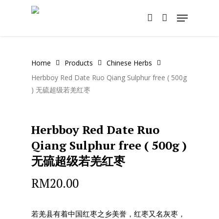
Skip
Menu
to
account
main
content
Home
Products
Chinese Herbs
Herbboy Red Date Ruo Qiang Sulphur free ( 500g
) 无硫超级若羌红枣
Herbboy Red Date Ruo
Qiang Sulphur free ( 500g )
无硫超级若羌红枣
RM
20.00
若羌县有着中国红枣之乡美誉，红枣又名灰枣，