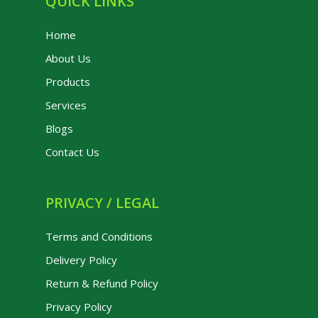
QUICK LINKS
Home
About Us
Products
Services
Blogs
Contact Us
PRIVACY / LEGAL
Terms and Conditions
Delivery Policy
Return & Refund Policy
Privacy Policy