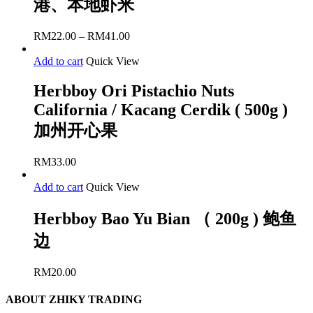
港、本地虾米
RM
22.00
–
RM
41.00
Add to cart
Quick View
Herbboy Ori Pistachio Nuts
California / Kacang Cerdik ( 500g )
加州开心果
RM
33.00
Add to cart
Quick View
Herbboy Bao Yu Bian （ 200g ) 鲍鱼
边
RM
20.00
ABOUT ZHIKY TRADING