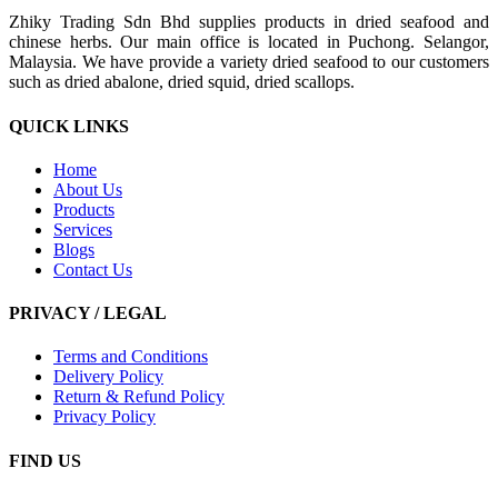
Zhiky Trading Sdn Bhd supplies products in dried seafood and
chinese herbs. Our main office is located in Puchong. Selangor,
Malaysia. We have provide a variety dried seafood to our customers
such as dried abalone, dried squid, dried scallops.
QUICK LINKS
Home
About Us
Products
Services
Blogs
Contact Us
PRIVACY / LEGAL
Terms and Conditions
Delivery Policy
Return & Refund Policy
Privacy Policy
FIND US