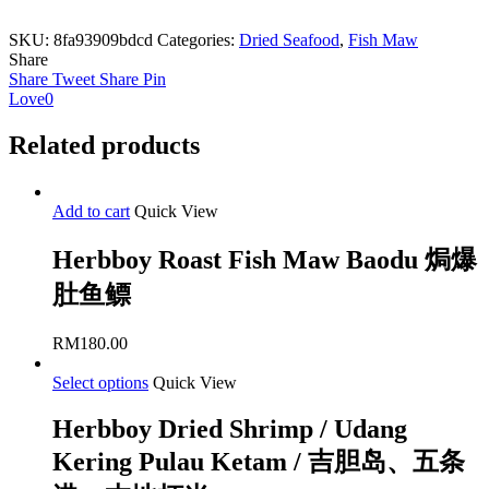
SKU:
8fa93909bdcd
Categories:
Dried Seafood
,
Fish Maw
Share
Share
Tweet
Share
Pin
Love
0
Related products
Add to cart
Quick View
Herbboy Roast Fish Maw Baodu 焗爆
肚鱼鳔
RM
180.00
Select options
Quick View
Herbboy Dried Shrimp / Udang
Kering Pulau Ketam / 吉胆岛、五条