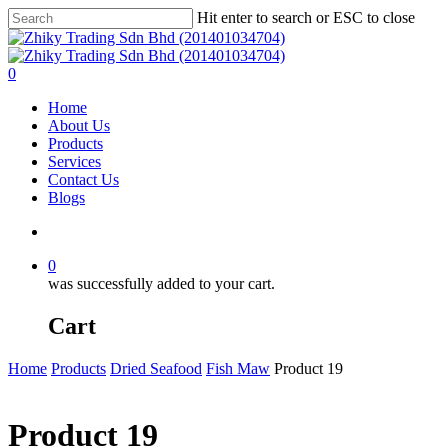
Skip
Hit enter to search or ESC to close
to
Close
main
Search
content
account
0
Menu
Home
About Us
Products
Services
Contact Us
Blogs
account
0
was successfully added to your cart.
Cart
Home
Products
Dried Seafood
Fish Maw
Product 19
Product 19