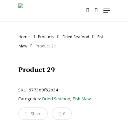
Skip
Menu
to
account
main
content
Home
Products
Dried Seafood
Fish
Maw
Product 29
Product 29
SKU:
6773d9f62b34
Categories:
Dried Seafood
,
Fish Maw
Share
0