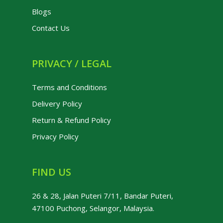
Blogs
Contact Us
PRIVACY / LEGAL
Terms and Conditions
Delivery Policy
Return & Refund Policy
Privacy Policy
FIND US
26 & 28, Jalan Puteri 7/11, Bandar Puteri,
47100 Puchong, Selangor, Malaysia.