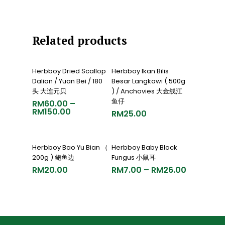
Related products
Select Options
Add To Cart
Herbboy Dried Scallop
Herbboy Ikan Bilis
Dalian / Yuan Bei / 180
Besar Langkawi ( 500g
头 大连元贝
) / Anchovies 大金线江
鱼仔
RM
60.00
–
RM
150.00
RM
25.00
Add To Cart
Select Options
Herbboy Bao Yu Bian （
Herbboy Baby Black
200g ) 鲍鱼边
Fungus 小鼠耳
RM
20.00
RM
7.00
–
RM
26.00