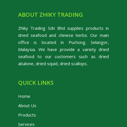
ABOUT ZHIKY TRADING
Zhiky Trading Sdn Bhd supplies products in
dried seafood and chinese herbs. Our main
office is located in Puchong. Selangor,
Malaysia. We have provide a variety dried
seafood to our customers such as dried
abalone, dried squid, dried scallops.
QUICK LINKS
Home
About Us
Products
Services