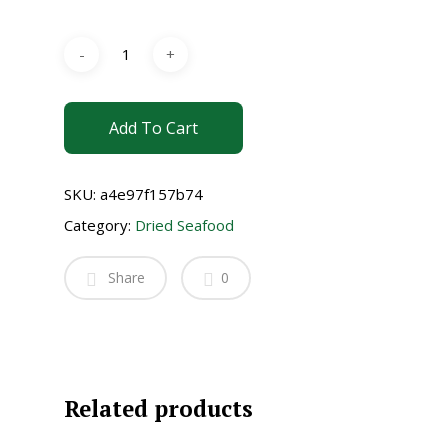
Add To Cart
SKU:
a4e97f157b74
Category:
Dried Seafood
Share
0
Related products