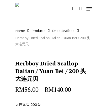
Skip
Menu
to
account
main
content
Home
Products
Dried Seafood
Herbboy Dried Scallop Dalian / Yuan Bei / 200 头
大连元贝
Herbboy Dried Scallop
Dalian / Yuan Bei / 200 头
大连元贝
RM
56.00
–
RM
140.00
大连元贝 200头