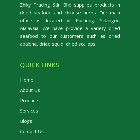
Zhiky Trading Sdn Bhd supplies products in
dried seafood and chinese herbs. Our main
office is located in Puchong. Selangor,
Malaysia. We have provide a variety dried
seafood to our customers such as dried
abalone, dried squid, dried scallops.
QUICK LINKS
Home
About Us
Products
Services
Blogs
Contact Us