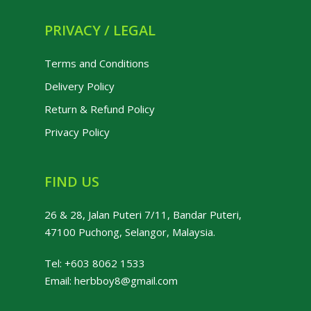
PRIVACY / LEGAL
Terms and Conditions
Delivery Policy
Return & Refund Policy
Privacy Policy
FIND US
26 & 28, Jalan Puteri 7/11, Bandar Puteri,
47100 Puchong, Selangor, Malaysia.
Tel:
+603 8062 1533
Email:
herbboy8@gmail.com