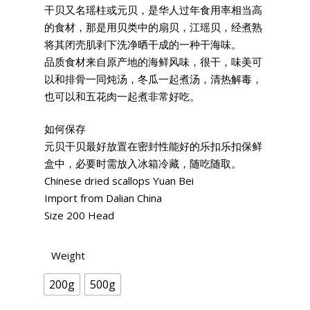
干贝又名瑶柱或元贝，是华人过年食用率相当高
的食材，那是用贝类中的扇贝，江瑶贝，经煮熟
将其闭壳肌剥下洗净晒干成的一种干海味。
品质食材来自原产地的海鲜风味，很干，味美可
以和排骨一同炖汤，冬瓜一起煮汤，清热解毒，
也可以和五花肉一起煮非常好吃。
如何保存
元贝干贝最好放置在密封性能好的乐扣乐扣保鲜
盒中，必要时需放入冰箱冷藏，随吃随取。
Chinese dried scallops Yuan Bei
Import from Dalian China
Size 200 Head
Weight
200g
500g