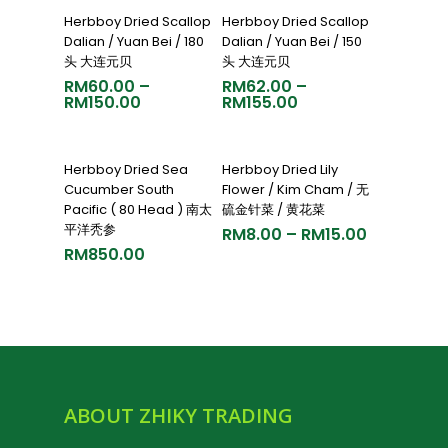
Select Options
Select Options
Herbboy Dried Scallop
Herbboy Dried Scallop
Dalian / Yuan Bei / 180
Dalian / Yuan Bei / 150
头 大连元贝
头 大连元贝
RM
60.00
–
RM
62.00
–
RM
150.00
RM
155.00
Add To Cart
Select Options
Herbboy Dried Sea
Herbboy Dried Lily
Cucumber South
Flower / Kim Cham / 无
Pacific ( 80 Head ) 南太
硫金针菜 / 黄花菜
平洋秃参
RM
8.00
–
RM
15.00
RM
850.00
ABOUT ZHIKY TRADING