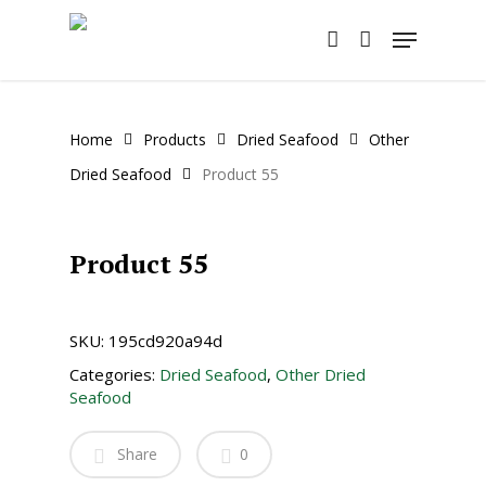
Skip
Menu
to
account
main
content
Home
Products
Dried Seafood
Other
Dried Seafood
Product 55
Product 55
SKU:
195cd920a94d
Categories:
Dried Seafood
,
Other Dried
Seafood
Share
0