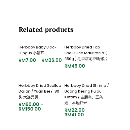
Related products
Select Options
Add To Cart
Herbboy Baby Black
Herbboy Dried Top
Fungus 小鼠耳
Shell Slice Mauritania (
350g ) 毛里塔尼亚响螺片
RM
7.00
–
RM
26.00
RM
45.00
Select Options
Select Options
Herbboy Dried Scallop
Herbboy Dried Shrimp /
Dalian / Yuan Bei / 180
Udang Kering Pulau
头 大连元贝
Ketam / 吉胆岛、五条
港、本地虾米
RM
60.00
–
RM
150.00
RM
22.00
–
RM
41.00