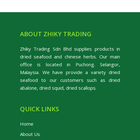
ABOUT ZHIKY TRADING
Zhiky Trading Sdn Bhd supplies products in
dried seafood and chinese herbs. Our main
office is located in Puchong. Selangor,
Malaysia. We have provide a variety dried
seafood to our customers such as dried
abalone, dried squid, dried scallops.
QUICK LINKS
Home
About Us