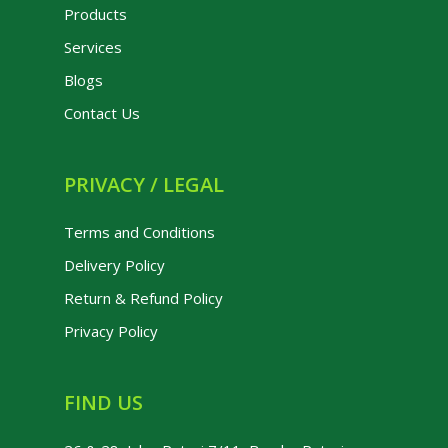
Products
Services
Blogs
Contact Us
PRIVACY / LEGAL
Terms and Conditions
Delivery Policy
Return & Refund Policy
Privacy Policy
FIND US