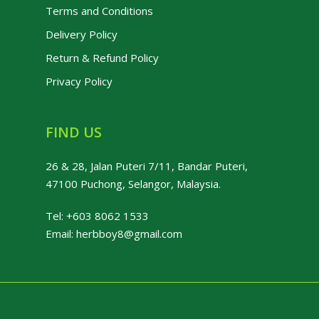
Terms and Conditions
Delivery Policy
Return & Refund Policy
Privacy Policy
FIND US
26 & 28, Jalan Puteri 7/11, Bandar Puteri,
47100 Puchong, Selangor, Malaysia.
Tel:
+603 8062 1533
Email:
herbboy8@gmail.com