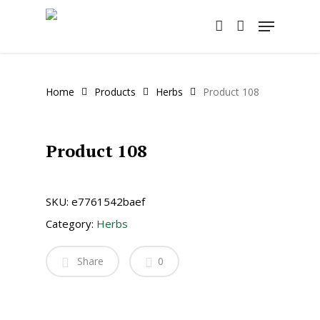
Skip
Menu
to
account
main
content
Home
Products
Herbs
Product 108
Product 108
SKU:
e7761542baef
Category:
Herbs
Share
0