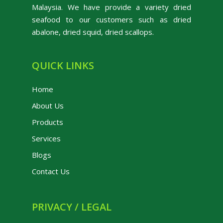
Malaysia. We have provide a variety dried
seafood to our customers such as dried
abalone, dried squid, dried scallops.
QUICK LINKS
Home
About Us
Products
Services
Blogs
Contact Us
PRIVACY / LEGAL