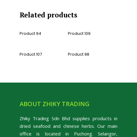
Related products
Read More
Read More
Product 94
Product 109
Read More
Read More
Product 107
Product 98
ABOUT ZHIKY TRADING
Zhiky Trading Sdn Bhd supplies products in
dried seafood and chinese herbs. Our main
office is located in Puchong. Selangor,