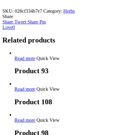
SKU:
028cf334b7e7
Category:
Herbs
Share
Share
Tweet
Share
Pin
Love
0
Related products
Read more
Quick View
Product 93
Read more
Quick View
Product 108
Read more
Quick View
Product 98