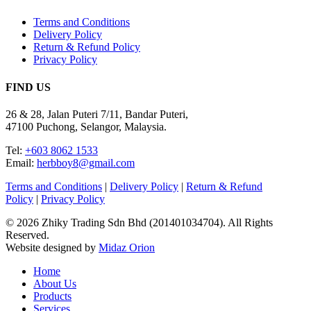
Terms and Conditions
Delivery Policy
Return & Refund Policy
Privacy Policy
FIND US
26 & 28, Jalan Puteri 7/11, Bandar Puteri,
47100 Puchong, Selangor, Malaysia.
Tel:
+603 8062 1533
Email:
herbboy8@gmail.com
Terms and Conditions
|
Delivery Policy
|
Return & Refund
Policy
|
Privacy Policy
© 2026 Zhiky Trading Sdn Bhd (201401034704). All Rights
Reserved.
Website designed by
Midaz Orion
Close
Home
Menu
About Us
Products
Services