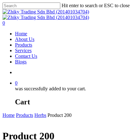
Skip
Hit enter to search or ESC to close
to
Close
main
Search
content
account
0
Menu
Home
About Us
Products
Services
Contact Us
Blogs
account
0
was successfully added to your cart.
Cart
Home
Products
Herbs
Product 200
Product 200