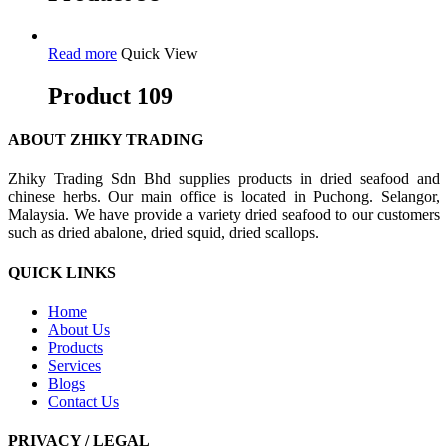
Read more
Quick View
Product 109
ABOUT ZHIKY TRADING
Zhiky Trading Sdn Bhd supplies products in dried seafood and
chinese herbs. Our main office is located in Puchong. Selangor,
Malaysia. We have provide a variety dried seafood to our customers
such as dried abalone, dried squid, dried scallops.
QUICK LINKS
Home
About Us
Products
Services
Blogs
Contact Us
PRIVACY / LEGAL