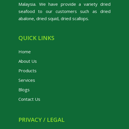
Malaysia. We have provide a variety dried
seafood to our customers such as dried
abalone, dried squid, dried scallops.
QUICK LINKS
Home
About Us
Products
Services
Blogs
Contact Us
PRIVACY / LEGAL