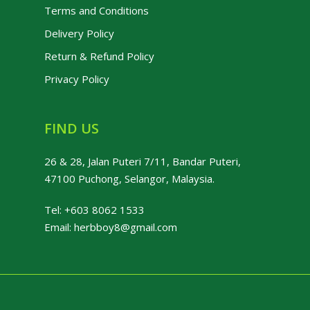
Terms and Conditions
Delivery Policy
Return & Refund Policy
Privacy Policy
FIND US
26 & 28, Jalan Puteri 7/11, Bandar Puteri,
47100 Puchong, Selangor, Malaysia.
Tel:
+603 8062 1533
Email:
herbboy8@gmail.com