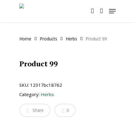
Skip
Menu
to
account
main
content
Home
Products
Herbs
Product 99
Product 99
SKU:
12317bc18762
Category:
Herbs
Share
0