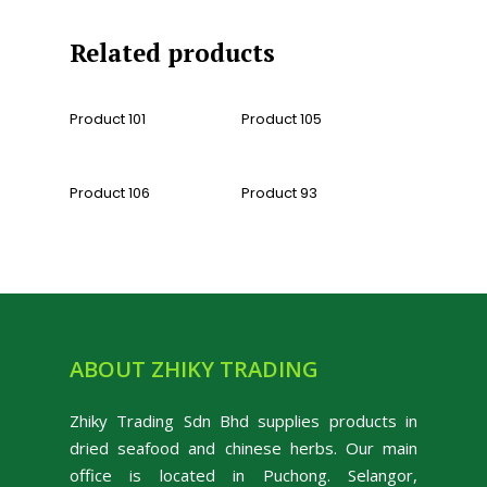
Related products
Read More
Read More
Product 101
Product 105
Read More
Read More
Product 106
Product 93
ABOUT ZHIKY TRADING
Zhiky Trading Sdn Bhd supplies products in
dried seafood and chinese herbs. Our main
office is located in Puchong. Selangor,