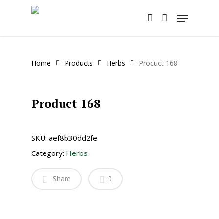
Skip
Menu
to
account
main
content
Home
Products
Herbs
Product 168
Product 168
SKU:
aef8b30dd2fe
Category:
Herbs
Share
0