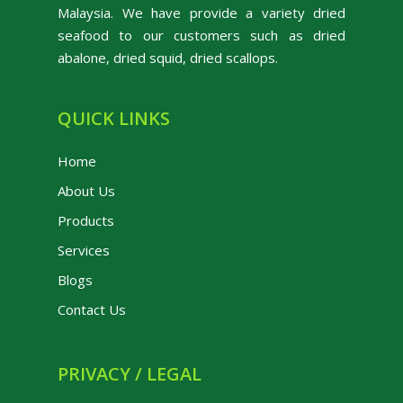
Malaysia. We have provide a variety dried
seafood to our customers such as dried
abalone, dried squid, dried scallops.
QUICK LINKS
Home
About Us
Products
Services
Blogs
Contact Us
PRIVACY / LEGAL