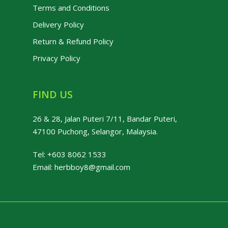
Terms and Conditions
Delivery Policy
Return & Refund Policy
Privacy Policy
FIND US
26 & 28, Jalan Puteri 7/11, Bandar Puteri,
47100 Puchong, Selangor, Malaysia.
Tel:
+603 8062 1533
Email:
herbboy8@gmail.com