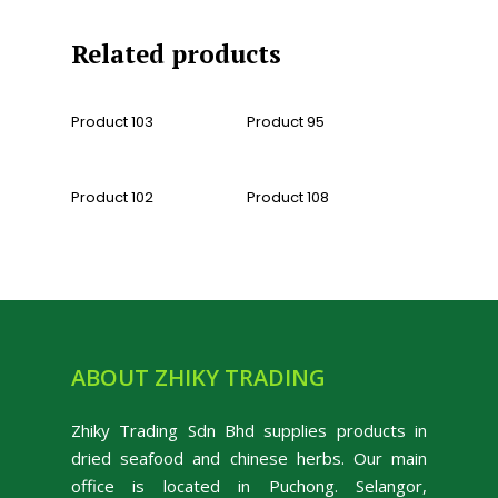
Related products
Read More
Read More
Product 103
Product 95
Read More
Read More
Product 102
Product 108
ABOUT ZHIKY TRADING
Zhiky Trading Sdn Bhd supplies products in
dried seafood and chinese herbs. Our main
office is located in Puchong. Selangor,