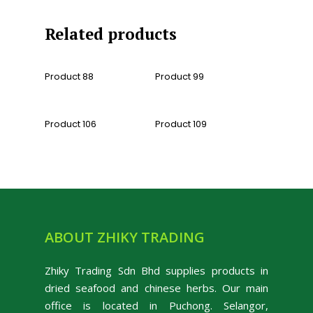
Related products
Read More
Read More
Product 88
Product 99
Read More
Read More
Product 106
Product 109
ABOUT ZHIKY TRADING
Zhiky Trading Sdn Bhd supplies products in
dried seafood and chinese herbs. Our main
office is located in Puchong. Selangor,