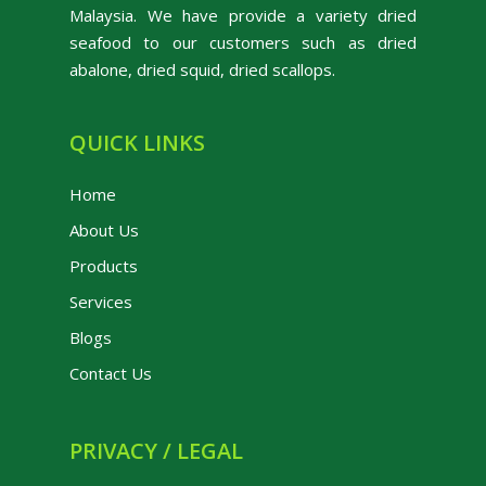
Malaysia. We have provide a variety dried
seafood to our customers such as dried
abalone, dried squid, dried scallops.
QUICK LINKS
Home
About Us
Products
Services
Blogs
Contact Us
PRIVACY / LEGAL