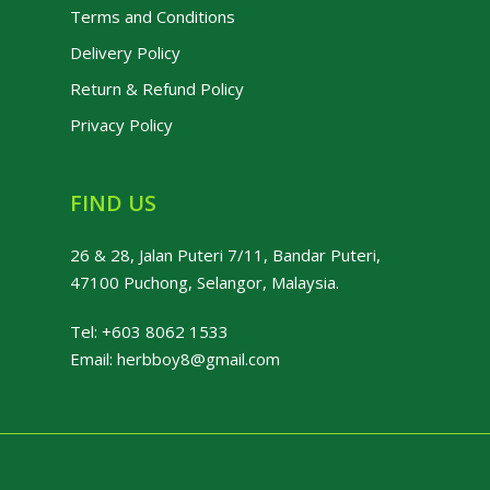
Terms and Conditions
Delivery Policy
Return & Refund Policy
Privacy Policy
FIND US
26 & 28, Jalan Puteri 7/11, Bandar Puteri,
47100 Puchong, Selangor, Malaysia.
Tel:
+603 8062 1533
Email:
herbboy8@gmail.com