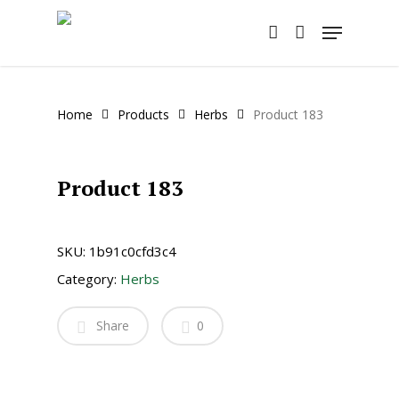
Skip
Menu
to
account
main
content
Home
Products
Herbs
Product 183
Product 183
SKU:
1b91c0cfd3c4
Category:
Herbs
Share
0